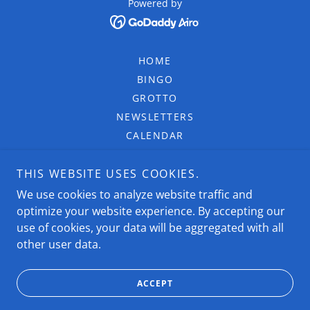
Powered by
HOME
BINGO
GROTTO
NEWSLETTERS
CALENDAR
PROGRAMS
THIS WEBSITE USES COOKIES.
COLUMBIETTES
4TH DEGREE
We use cookies to analyze website traffic and
optimize your website experience. By accepting our
MEMBERSHIP
use of cookies, your data will be aggregated with all
DONATE
other user data.
GALLERY
FORMS
ACCEPT
CONTACT