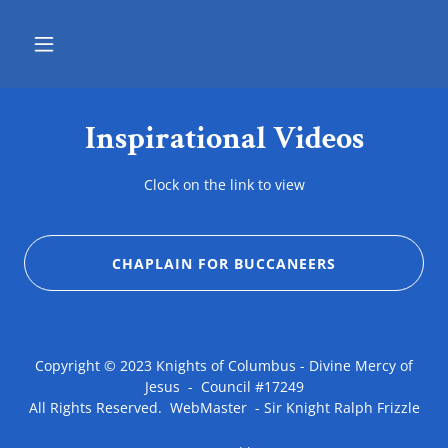
Inspirational Videos
Clock on the link to view
CHAPLAIN FOR BUCCANEERS
Copyright © 2023 Knights of Columbus - Divine Mercy of
Jesus - Council #17249
All Rights Reserved. WebMaster - Sir Knight Ralph Frizzle